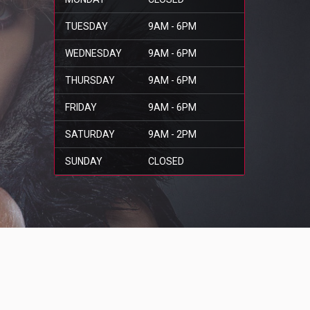
TUESDAY
9AM - 6PM
WEDNESDAY
9AM - 6PM
THURSDAY
9AM - 6PM
FRIDAY
9AM - 6PM
SATURDAY
9AM - 2PM
SUNDAY
CLOSED