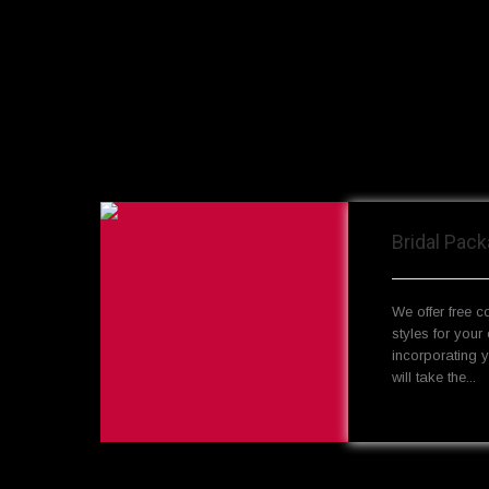
Bridal Pac
We offer free c
styles for your 
incorporating 
will take the...