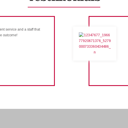
nt service and a staff that
ive outcome!