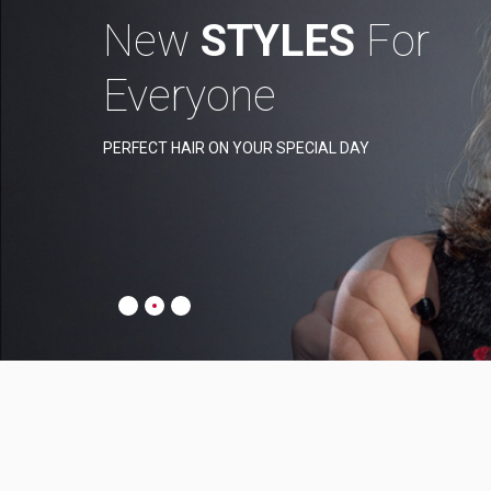
New
STYLES
For
Everyone
PERFECT HAIR ON YOUR SPECIAL DAY