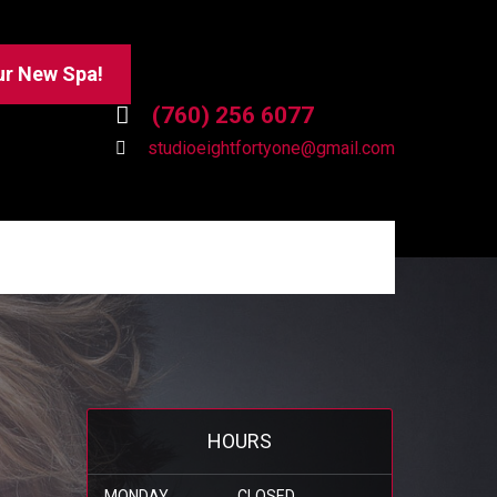
ur New Spa!
(760) 256 6077
studioeightfortyone@gmail.com
HOURS
MONDAY
CLOSED