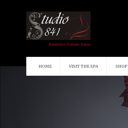
Barstow's Premier Salon
HOME
VISIT THE SPA
SHOP