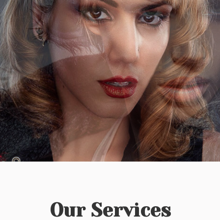
Our Services