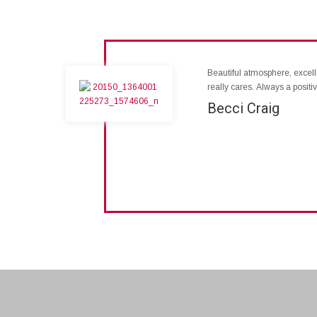
Beautiful atmosphere, excelle
really cares. Always a posit
Becci Craig