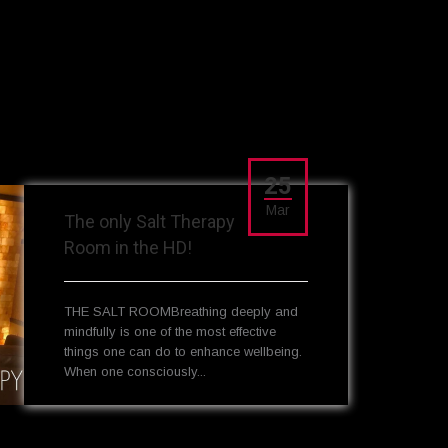
25
Mar
The only Salt Therapy
Room in the HD!
THE SALT ROOMBreathing deeply and
mindfully is one of the most effective
things one can do to enhance wellbeing.
When one consciously...