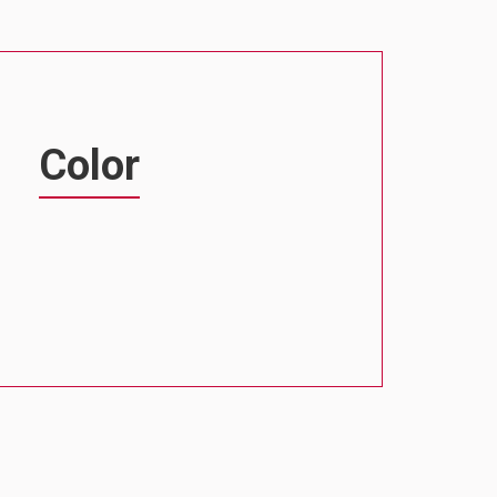
Color