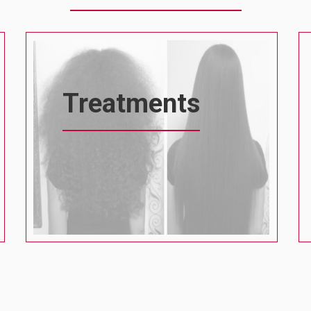
Treatments