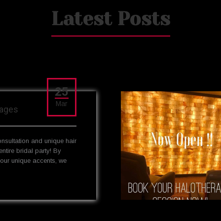
Latest Posts
25
Mar
kages
onsultation and unique hair
entire bridal party! By
your unique accents, we