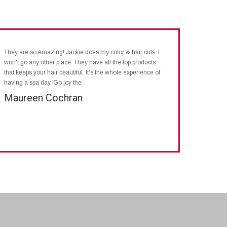
They are so Amazing! Jackie does my color & hair cuts. I
won't go any other place. They have all the top products
that keeps your hair beautiful. It's the whole experience of
having a spa day. Go joy the
Maureen Cochran