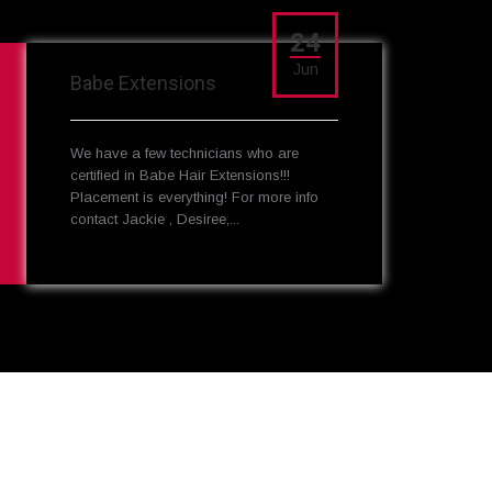
24
Jun
Babe Extensions
We have a few technicians who are
certified in Babe Hair Extensions!!!
Placement is everything! For more info
contact Jackie , Desiree,...