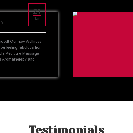
21
Jan
pa
ded! Our new Wellness
you feeling fabulous from
ails Pedicure Massage
 Aromatherepy and...
Testimonials