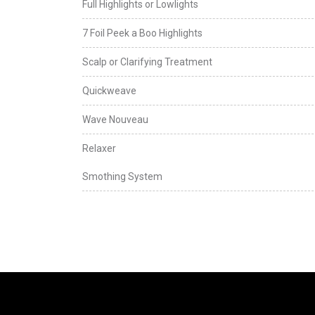
Full Highlights or Lowlights
7 Foil Peek a Boo Highlights
Scalp or Clarifying Treatment
Quickweave
Wave Nouveau
Relaxer
Smothing System