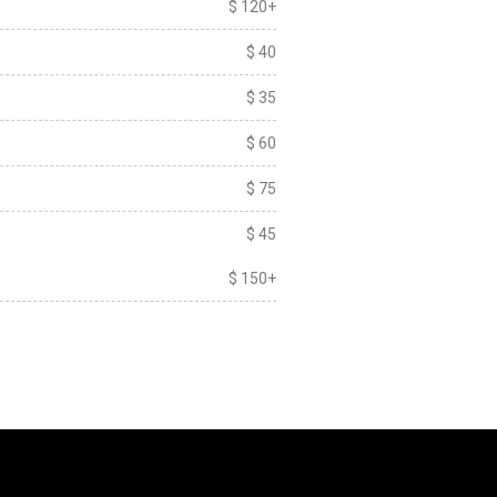
$ 120+
$ 40
$ 35
$ 60
$ 75
$ 45
$ 150+