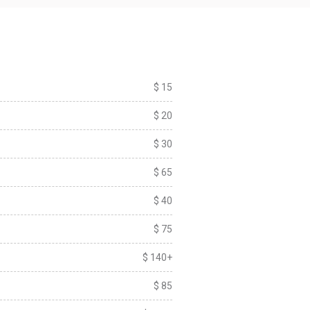
$ 15
$ 20
$ 30
$ 65
$ 40
$ 75
$ 140+
$ 85