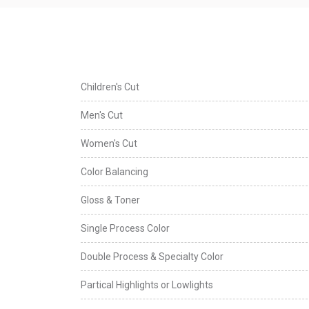
Children's Cut
Men's Cut
Women's Cut
Color Balancing
Gloss & Toner
Single Process Color
Double Process & Specialty Color
Partical Highlights or Lowlights