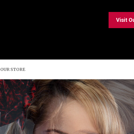
Visit O
 OUR STORE