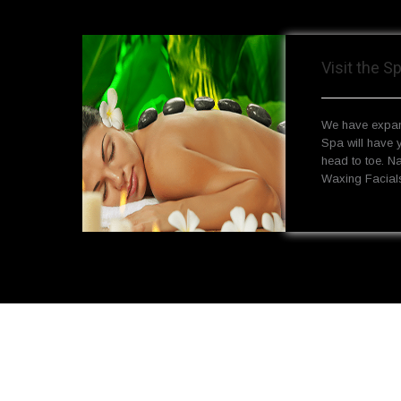
Visit the S
We have expan
Spa will have 
head to toe. N
Waxing Facials