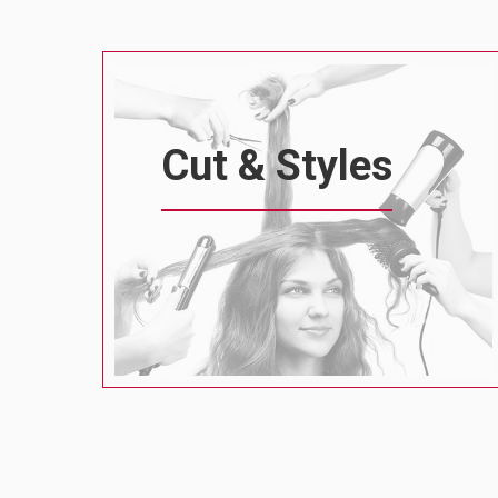
Cut & Styles